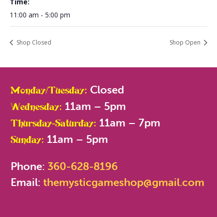
Time:
11:00 am - 5:00 pm
Shop Closed
Shop Open
Closed
Monday/Tuesday:
11am – 5pm
Wednesday:
11am – 7pm
Thursday-Saturday:
11am – 5pm
Sunday:
Phone:
360-628-8196
Email:
themysticgameshop@gmail.com