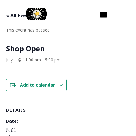
« All Events
This event has passed.
Shop Open
July 1 @ 11:00 am
-
5:00 pm
Add to calendar
DETAILS
Date:
July 1