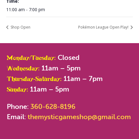
Time:
11:00 am - 7:00 pm
Shop Open
Pokémon League Open Play!
Closed
Monday/Tuesday:
11am – 5pm
Wednesday:
11am – 7pm
Thursday-Saturday:
11am – 5pm
Sunday:
Phone:
360-628-8196
Email:
themysticgameshop@gmail.com