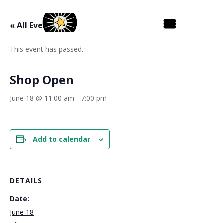
« All Events
This event has passed.
Shop Open
June 18 @ 11:00 am
-
7:00 pm
Add to calendar
DETAILS
Date:
June 18