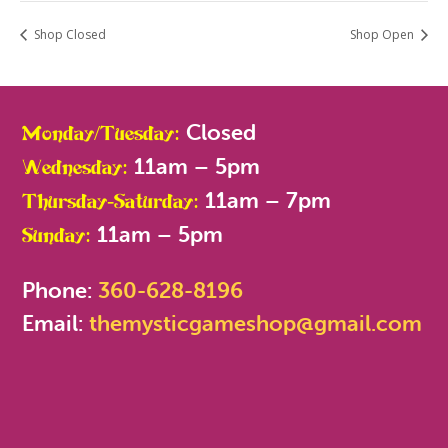
Shop Closed
Shop Open
Closed
Monday/Tuesday:
11am – 5pm
Wednesday:
11am – 7pm
Thursday-Saturday:
11am – 5pm
Sunday:
Phone:
360-628-8196
Email:
themysticgameshop@gmail.com