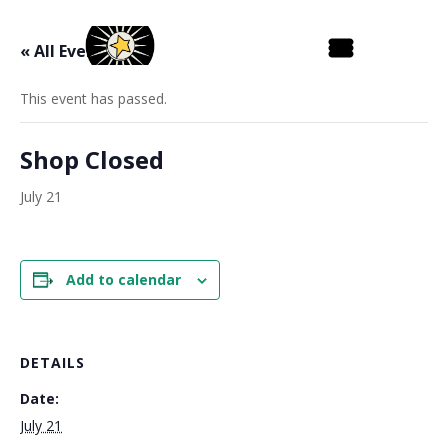
« All Events
This event has passed.
Shop Closed
July 21
Add to calendar
DETAILS
Date:
July 21