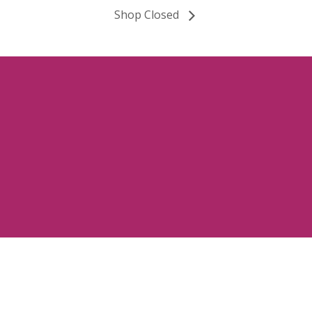
Shop Closed