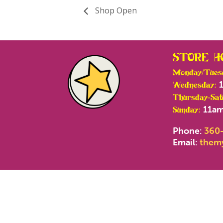
Shop Open
STORE H
Monday/Tues
1
Wednesday:
Thursday-Sat
11am
Sunday:
Phone:
360
Email:
them