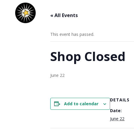
« All Events
This event has passed.
Shop Closed
June 22
DETAILS
Add to calendar
Date:
June 22