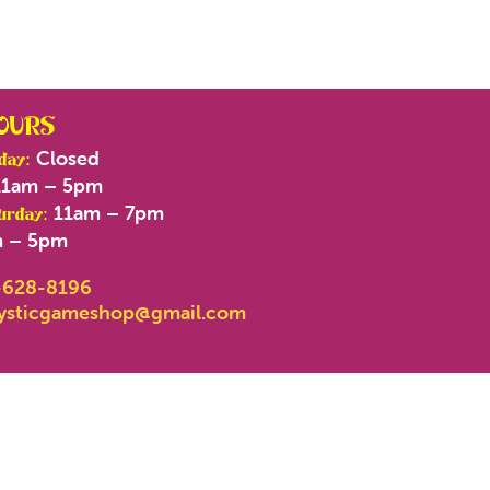
OURS
Closed
day:
1am – 5pm
11am – 7pm
urday:
 – 5pm
-628-8196
ysticgameshop@gmail.com