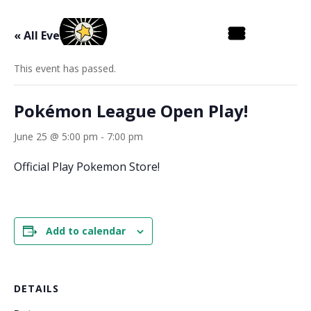
« All Events
This event has passed.
Pokémon League Open Play!
June 25 @ 5:00 pm
-
7:00 pm
Official Play Pokemon Store!
Add to calendar
DETAILS