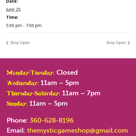
Date:
June 25
Time:
5:00 pm - 7:00 pm
Shop Open
Shop Open
Closed
Monday/Tuesday:
11am – 5pm
Wednesday:
11am – 7pm
Thursday-Saturday:
11am – 5pm
Sunday:
Phone:
360-628-8196
Email:
themysticgameshop@gmail.com